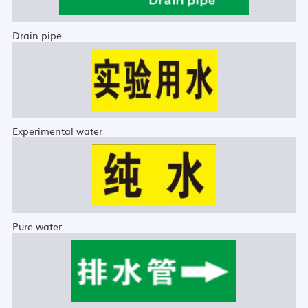
Drain pipe
Experimental water
Pure water