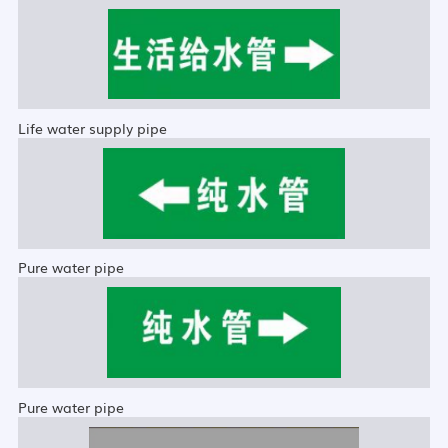
Life water supply pipe
Pure water pipe
Pure water pipe