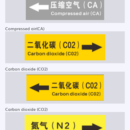
Compressed air(CA)
Carbon dioxide (CO2)
Carbon dioxide (CO2)