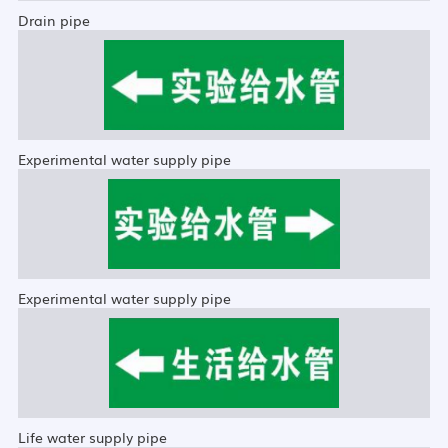
Drain pipe
Experimental water supply pipe
Experimental water supply pipe
Life water supply pipe