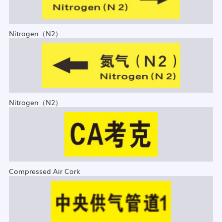
Nitrogen（N2）
Nitrogen（N2）
Compressed Air Cork