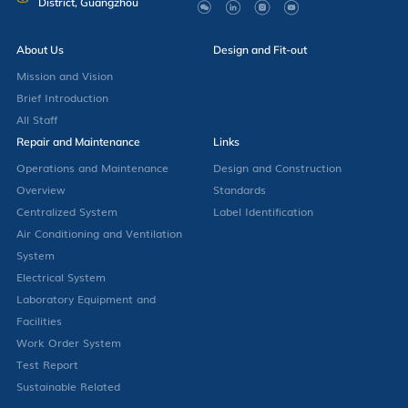
District, Guangzhou
About Us
Design and Fit-out
Mission and Vision
Brief Introduction
All Staff
Repair and Maintenance
Links
Operations and Maintenance
Design and Construction
Overview
Standards
Centralized System
Label Identification
Air Conditioning and Ventilation
System
Electrical System
Laboratory Equipment and
Facilities
Work Order System
Test Report
Sustainable Related