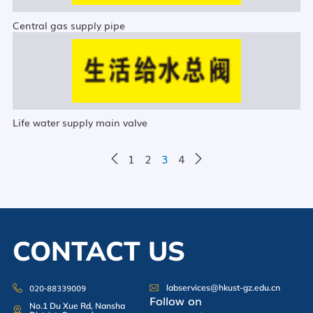
Central gas supply pipe
Life water supply main valve
1
2
3
4
CONTACT US
020-88339009
labservices@hkust-gz.edu.cn
Follow on
No.1 Du Xue Rd, Nansha