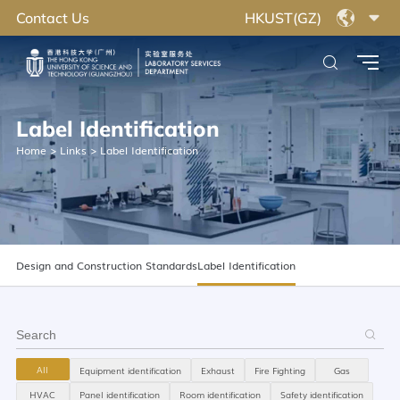
Contact Us
HKUST(GZ)
Label Identification
Home
>
Links
>
Label Identification
Design and Construction Standards
Label Identification
All
Equipment identification
Exhaust
Fire Fighting
Gas
HVAC
Panel identification
Room identification
Safety identification