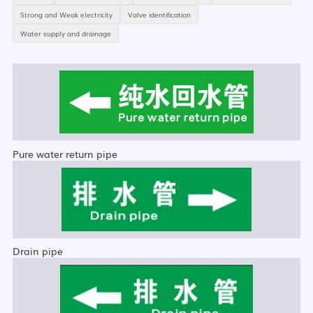
Strong and Weak electricity
Valve identification
Water supply and drainage
Pure water return pipe
Drain pipe